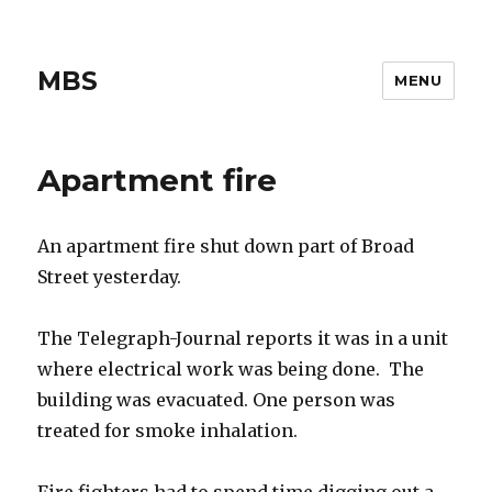
MBS
MENU
Apartment fire
An apartment fire shut down part of Broad
Street yesterday.
The Telegraph-Journal reports it was in a unit
where electrical work was being done. The
building was evacuated. One person was
treated for smoke inhalation.