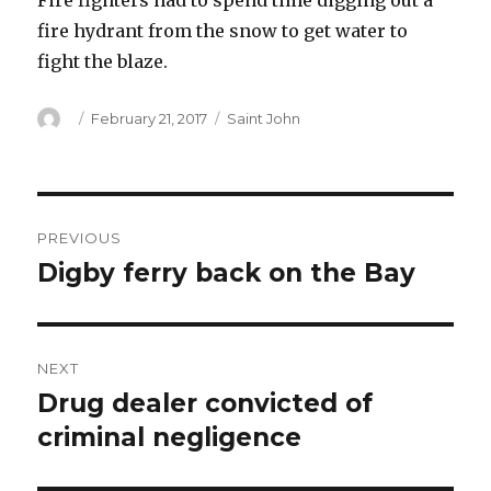
Fire fighters had to spend time digging out a
fire hydrant from the snow to get water to
fight the blaze.
Author
Posted
Categories
February 21, 2017
Saint John
on
Post
PREVIOUS
navigation
Digby ferry back on the Bay
Previous
post:
NEXT
Drug dealer convicted of
Next
post:
criminal negligence