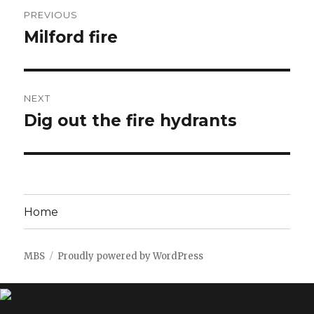
Post
PREVIOUS
navigation
Milford fire
Previous
post:
NEXT
Dig out the fire hydrants
Next
post:
Home
MBS
Proudly powered by WordPress