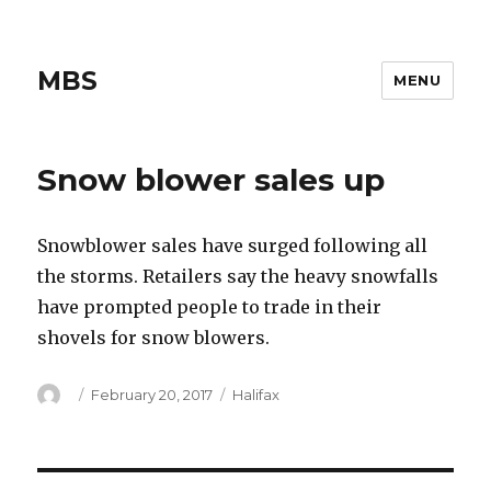
MBS
MENU
Snow blower sales up
Snowblower sales have surged following all
the storms. Retailers say the heavy snowfalls
have prompted people to trade in their
shovels for snow blowers.
Author
Posted
Categories
February 20, 2017
Halifax
on