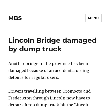
MBS
MENU
Lincoln Bridge damaged
by dump truck
Another bridge in the province has been
damaged because of an accident…forcing
detours for regular users.
Drivers travelling between Oromocto and
Fredericton through Lincoln now have to
detour after a dump truck hit the Lincoln