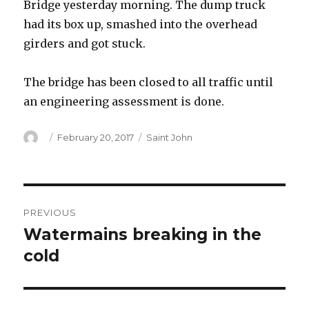
Bridge yesterday morning. The dump truck
had its box up, smashed into the overhead
girders and got stuck.
The bridge has been closed to all traffic until
an engineering assessment is done.
Author
Posted
Categories
February 20, 2017
Saint John
on
Post
PREVIOUS
navigation
Watermains breaking in the
Previous
post:
cold