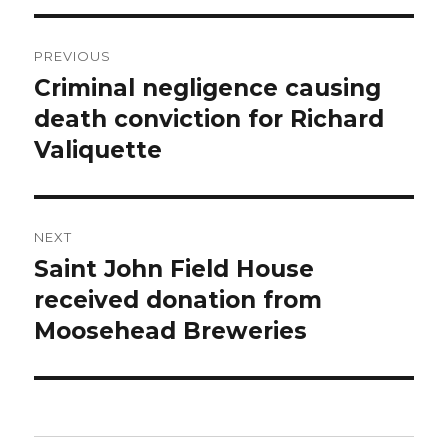
Post
PREVIOUS
navigation
Criminal negligence causing
Previous
post:
death conviction for Richard
Valiquette
NEXT
Saint John Field House
Next
post:
received donation from
Moosehead Breweries