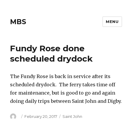
MBS
MENU
Fundy Rose done
scheduled drydock
The Fundy Rose is back in service after its
scheduled drydock. The ferry takes time off
for maintenance, but is good to go and again
doing daily trips between Saint John and Digby.
Author
Posted
Categories
February 20, 2017
Saint John
on