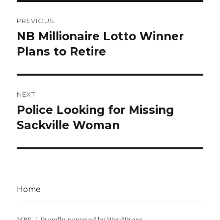
Post
PREVIOUS
navigation
NB Millionaire Lotto Winner
Previous
post:
Plans to Retire
NEXT
Police Looking for Missing
Next
post:
Sackville Woman
Home