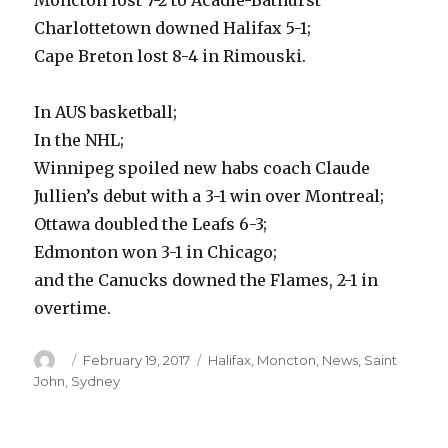
Moncton lost 7-2 to Acadie-Bathurst
Charlottetown downed Halifax 5-1;
Cape Breton lost 8-4 in Rimouski.
In AUS basketball;
In the NHL;
Winnipeg spoiled new habs coach Claude
Jullien’s debut with a 3-1 win over Montreal;
Ottawa doubled the Leafs 6-3;
Edmonton won 3-1 in Chicago;
and the Canucks downed the Flames, 2-1 in
overtime.
Author
Posted
Categories
February 19, 2017
Halifax
,
Moncton
,
News
,
Saint
on
John
,
Sydney