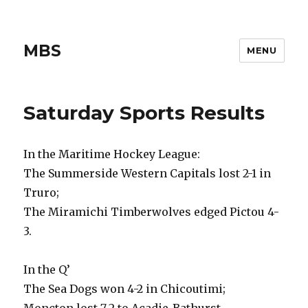
MBS
MENU
Saturday Sports Results
In the Maritime Hockey League:
The Summerside Western Capitals lost 2-1 in
Truro;
The Miramichi Timberwolves edged Pictou 4-
3.
In the Q’
The Sea Dogs won 4-2 in Chicoutimi;