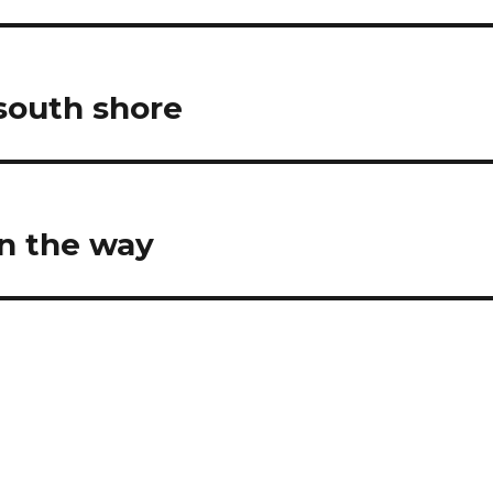
 south shore
n the way