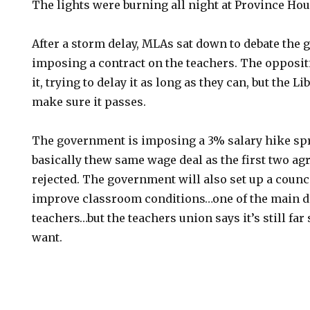
The lights were burning all night at Province Hou
After a storm delay, MLAs sat down to debate the 
imposing a contract on the teachers. The oppositi
it, trying to delay it as long as they can, but the L
make sure it passes.
The government is imposing a 3% salary hike spr
basically thew same wage deal as the first two a
rejected. The government will also set up a counci
improve classroom conditions…one of the main d
teachers…but the teachers union says it’s still far
want.