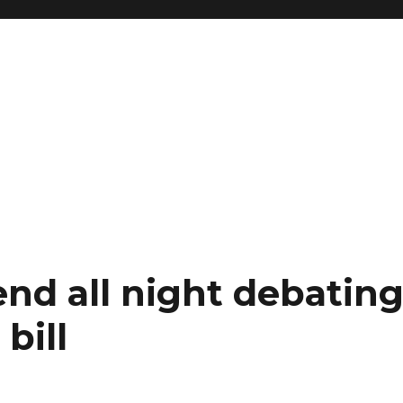
nd all night debatin
bill