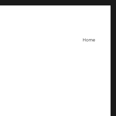
Home
g