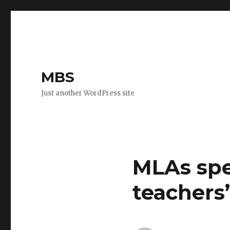
MBS
Just another WordPress site
MLAs spe
teachers’ 