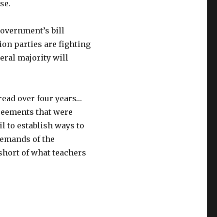
se.
government’s bill
on parties are fighting
iberal majority will
ead over four years…
greements that were
l to establish ways to
emands of the
 short of what teachers