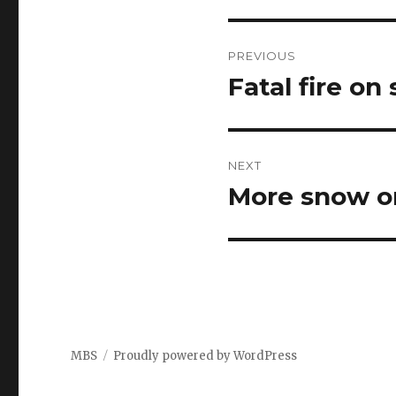
Post
PREVIOUS
navigation
Fatal fire on
Previous
post:
NEXT
More snow o
Next
post:
MBS
Proudly powered by WordPress