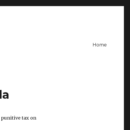
Home
da
 punitive tax on