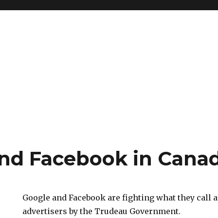
nd Facebook in Cana
Google and Facebook are fighting what they call a
advertisers by the Trudeau Government.