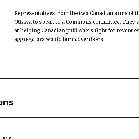
Representatives from the two Canadian arms of 
Ottawa to speak to a Commons committee. They s
at helping Canadian publishers fight for revenue
aggregators would hurt advertisers.
ons