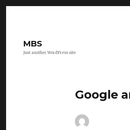
MBS
Just another WordPress site
Google a