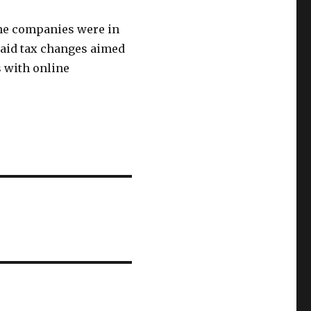
the companies were in
aid tax changes aimed
s with online