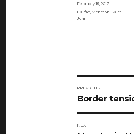
Author
Posted
February 15, 2017
on
Categories
Halifax
,
Moncton
,
Saint
John
Post
PREVIOUS
navigation
Border tensi
Previous
post:
NEXT