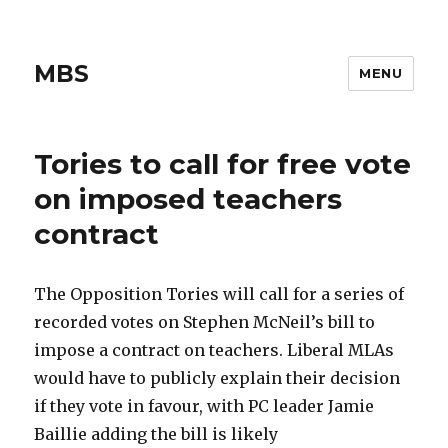
MBS
MENU
Tories to call for free vote
on imposed teachers
contract
The Opposition Tories will call for a series of
recorded votes on Stephen McNeil’s bill to
impose a contract on teachers. Liberal MLAs
would have to publicly explain their decision
if they vote in favour, with PC leader Jamie
Baillie adding the bill is likely