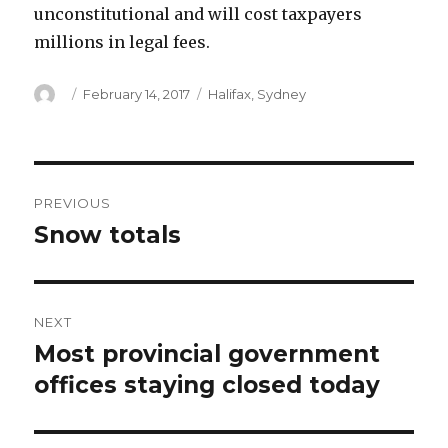
unconstitutional and will cost taxpayers
millions in legal fees.
Author
Posted
Categories
February 14, 2017
Halifax
,
Sydney
on
Post
PREVIOUS
navigation
Snow totals
Previous
post:
NEXT
Most provincial government
Next
post:
offices staying closed today