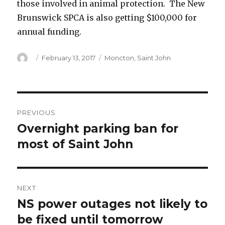
those involved in animal protection. The New
Brunswick SPCA is also getting $100,000 for
annual funding.
Author
Posted
Categories
February 13, 2017
Moncton
,
Saint John
on
Post
PREVIOUS
navigation
Overnight parking ban for
Previous
post:
most of Saint John
NEXT
NS power outages not likely to
Next
post:
be fixed until tomorrow