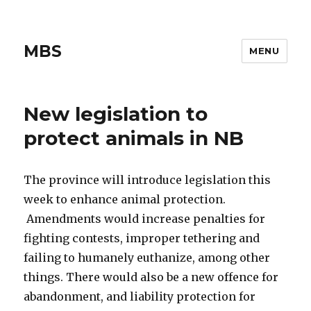
MBS
MENU
New legislation to
protect animals in NB
The province will introduce legislation this
week to enhance animal protection.
Amendments would increase penalties for
fighting contests, improper tethering and
failing to humanely euthanize, among other
things. There would also be a new offence for
abandonment, and liability protection for