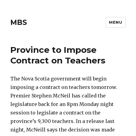
MBS
MENU
Province to Impose
Contract on Teachers
The Nova Scotia government will begin
imposing a contract on teachers tomorrow.
Premier Stephen McNeil has called the
legislature back for an 8pm Monday night
session to legislate a contract on the
province’s 9,300 teachers. In a release last
night, McNeill says the decision was made