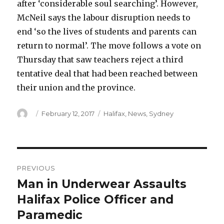
after ‘considerable soul searching’. However,
McNeil says the labour disruption needs to
end ‘so the lives of students and parents can
return to normal’. The move follows a vote on
Thursday that saw teachers reject a third
tentative deal that had been reached between
their union and the province.
Author
Posted
Categories
February 12, 2017
Halifax
,
News
,
Sydney
on
Post
PREVIOUS
navigation
Man in Underwear Assaults
Previous
post:
Halifax Police Officer and
Paramedic