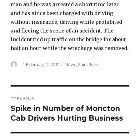
man and he was arrested a short time later
and has since been charged with driving
without insurance, driving while prohibited
and fleeing the scene of an accident. The
incident tied up traffic on the bridge for about
half an hour while the wreckage was removed.
Author
Posted
Categories
February 12, 2017
News
,
Saint John
on
Post
PREVIOUS
navigation
Spike in Number of Moncton
Previous
post:
Cab Drivers Hurting Business