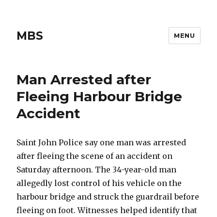
MBS
MENU
Man Arrested after
Fleeing Harbour Bridge
Accident
Saint John Police say one man was arrested
after fleeing the scene of an accident on
Saturday afternoon. The 34-year-old man
allegedly lost control of his vehicle on the
harbour bridge and struck the guardrail before
fleeing on foot. Witnesses helped identify that