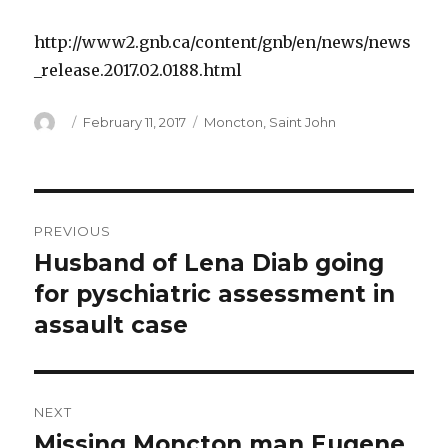
http://www2.gnb.ca/content/gnb/en/news/news
_release.2017.02.0188.html
Author
Posted
Categories
February 11, 2017
Moncton
,
Saint John
on
Post
PREVIOUS
navigation
Husband of Lena Diab going
Previous
post:
for pyschiatric assessment in
assault case
NEXT
Missing Moncton man Eugene
Next