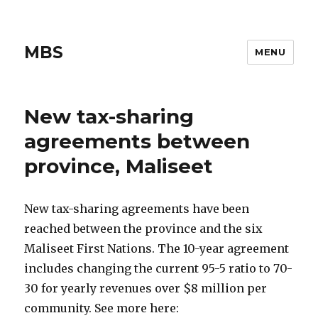
MBS
MENU
New tax-sharing
agreements between
province, Maliseet
New tax-sharing agreements have been
reached between the province and the six
Maliseet First Nations. The 10-year agreement
includes changing the current 95-5 ratio to 70-
30 for yearly revenues over $8 million per
community. See more here: