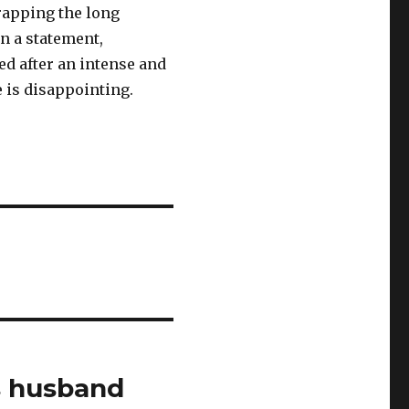
rapping the long
In a statement,
ed after an intense and
e is disappointing.
s husband