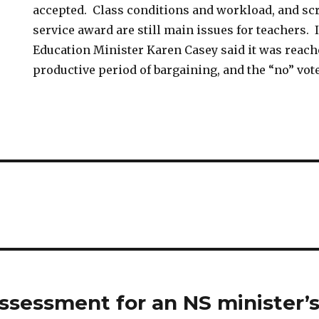
accepted. Class conditions and workload, and sc
service award are still main issues for teachers. 
Education Minister Karen Casey said it was reach
productive period of bargaining, and the “no” vot
assessment for an NS minister’