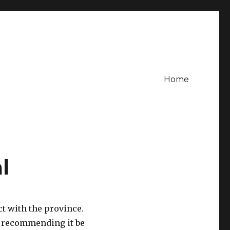
Home
l
ct with the province.
n recommending it be