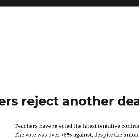
ers reject another dea
Teachers have rejected the latest tentative contra
The vote was over 78% against, despite the unio