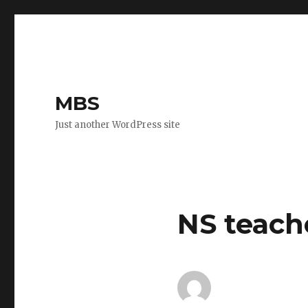
MBS
Just another WordPress site
NS teach