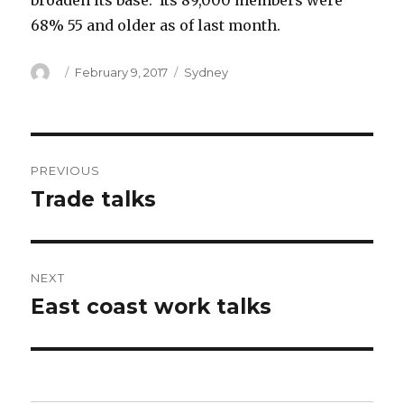
broaden its base. Its 89,000 members were
68% 55 and older as of last month.
Author
Posted
Categories
February 9, 2017
Sydney
on
Post
PREVIOUS
navigation
Trade talks
Previous
post:
NEXT
East coast work talks
Next
post: