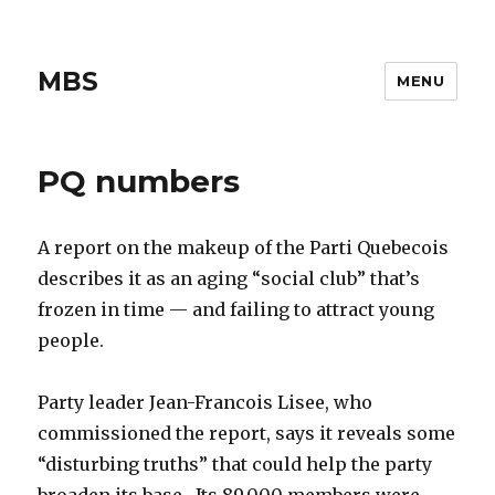
MBS
MENU
PQ numbers
A report on the makeup of the Parti Quebecois
describes it as an aging “social club” that’s
frozen in time — and failing to attract young
people.
Party leader Jean-Francois Lisee, who
commissioned the report, says it reveals some
“disturbing truths” that could help the party