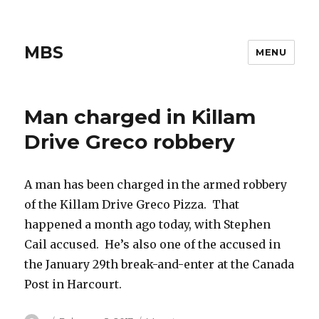
MBS
MENU
Man charged in Killam
Drive Greco robbery
A man has been charged in the armed robbery
of the Killam Drive Greco Pizza. That
happened a month ago today, with Stephen
Cail accused. He’s also one of the accused in
the January 29th break-and-enter at the Canada
Post in Harcourt.