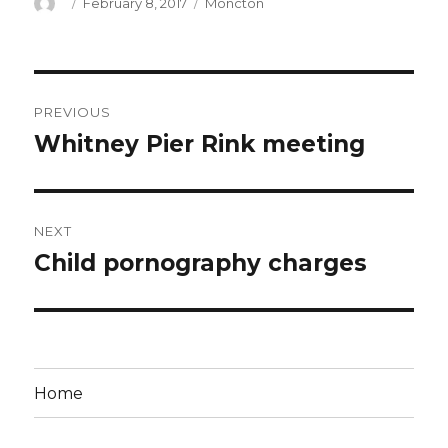
Author
Posted
Categories
February 8, 2017
Moncton
on
Post
PREVIOUS
navigation
Whitney Pier Rink meeting
Previous
post:
NEXT
Child pornography charges
Next
post:
Home