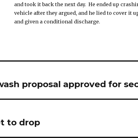
and took it back the next day. He ended up crashin
vehicle after they argued, and he lied to cover it 
and given a conditional discharge.
wash proposal approved for se
t to drop