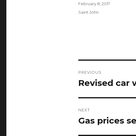
Author
Posted
February 8, 2017
on
Categories
Saint John
Post
PREVIOUS
navigation
Revised car 
Previous
post:
NEXT
Gas prices se
Next
post: