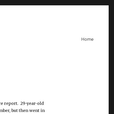
Home
ce report. 29-year-old
mber, but then went in