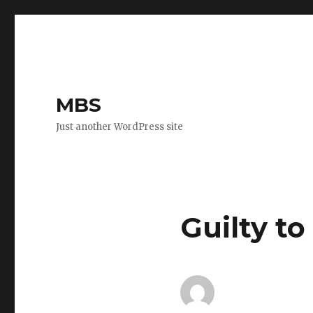
MBS
Just another WordPress site
Guilty to