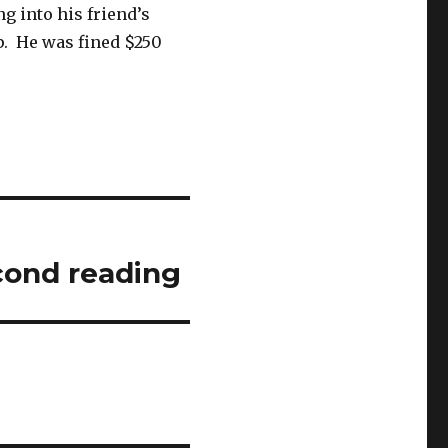
g into his friend’s
up. He was fined $250
cond reading