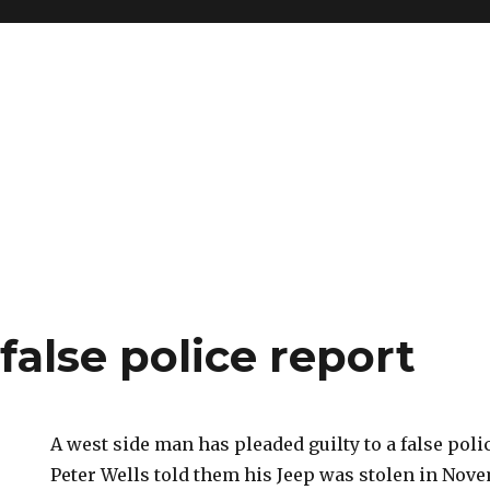
 false police report
A west side man has pleaded guilty to a false poli
Peter Wells told them his Jeep was stolen in Nove