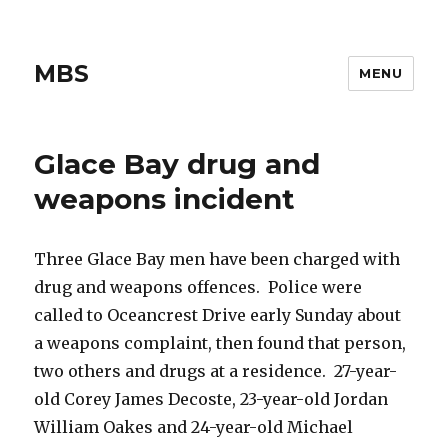
MBS
MENU
Glace Bay drug and
weapons incident
Three Glace Bay men have been charged with
drug and weapons offences. Police were
called to Oceancrest Drive early Sunday about
a weapons complaint, then found that person,
two others and drugs at a residence. 27-year-
old Corey James Decoste, 23-year-old Jordan
William Oakes and 24-year-old Michael