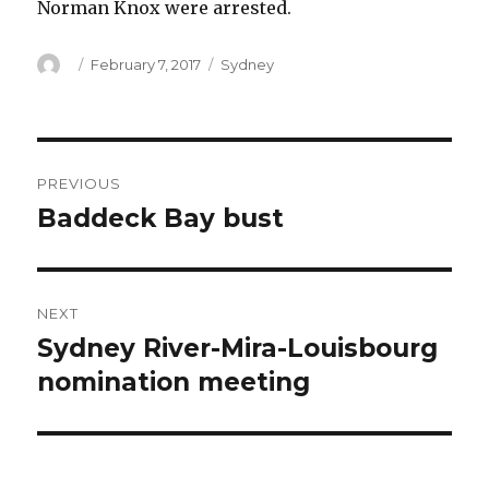
Norman Knox were arrested.
Author
Posted
Categories
February 7, 2017
Sydney
on
Post
PREVIOUS
navigation
Baddeck Bay bust
Previous
post:
NEXT
Sydney River-Mira-Louisbourg
Next
post:
nomination meeting