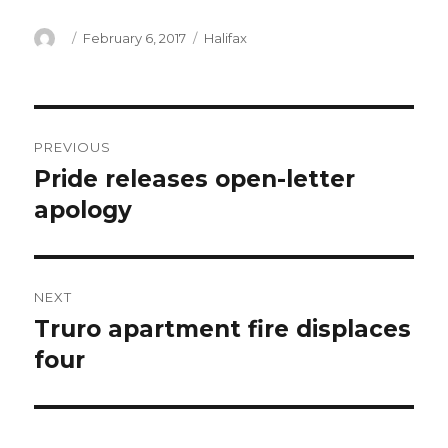
Author
Posted
Categories
February 6, 2017
Halifax
on
Post
PREVIOUS
navigation
Pride releases open-letter
Previous
post:
apology
NEXT
Truro apartment fire displaces
Next
post:
four