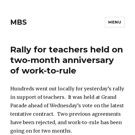
MBS
MENU
Rally for teachers held on
two-month anniversary
of work-to-rule
Hundreds went out locally for yesterday’s rally
in support of teachers. It was held at Grand
Parade ahead of Wednesday’s vote on the latest
tentative contract. Two previous agreements
have been rejected, and work-to-rule has been
going on for two months.