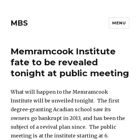
MBS
MENU
Memramcook Institute
fate to be revealed
tonight at public meeting
What will happen to the Memramcook
Institute will be unveiled tonight. The first
degree-granting Acadian school saw its
owners go bankrupt in 2013, and has been the
subject of a revival plan since. The public
meeting is at the institute starting at 6.