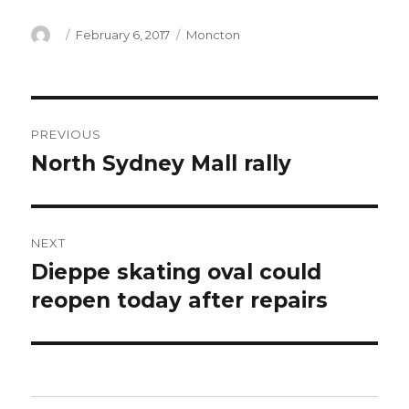
Author
Posted
Categories
February 6, 2017
Moncton
on
Post
PREVIOUS
navigation
North Sydney Mall rally
Previous
post:
NEXT
Dieppe skating oval could
Next
post:
reopen today after repairs