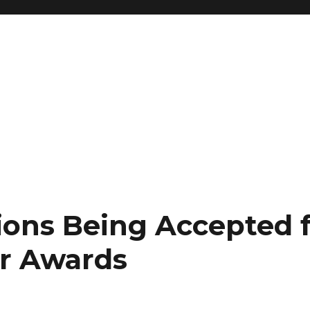
ons Being Accepted f
r Awards