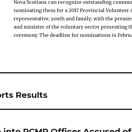
Nova Scotians can recognize outstanding commun
nominating them for a 2017 Provincial Volunteer 
representative, youth and family; with the premie
and minister of the voluntary sector presenting t
ceremony. The deadline for nominations is Februa
rts Results
n into RCMP Officer Accused of