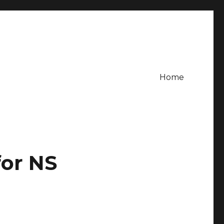
Home
or NS