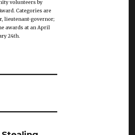
ity volunteers by
Award. Categories are
r, lieutenant-governor;
he awards at an April
ry 24th.
 Stealing