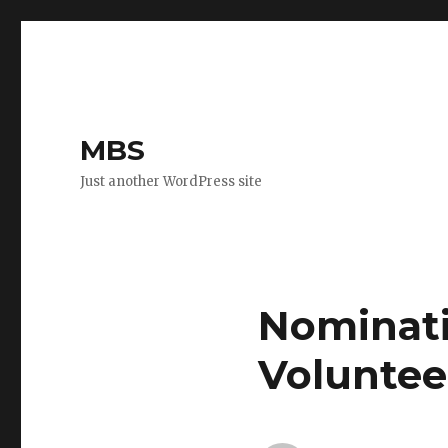
MBS
Just another WordPress site
Nominati
Voluntee