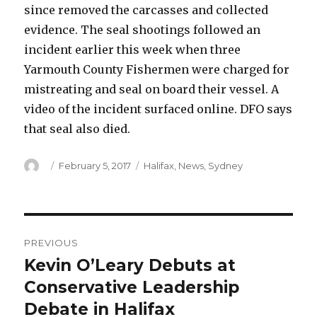
since removed the carcasses and collected
evidence. The seal shootings followed an
incident earlier this week when three
Yarmouth County Fishermen were charged for
mistreating and seal on board their vessel. A
video of the incident surfaced online. DFO says
that seal also died.
Author
Posted
Categories
February 5, 2017
Halifax
,
News
,
Sydney
on
Post
PREVIOUS
navigation
Kevin O’Leary Debuts at
Previous
post:
Conservative Leadership
Debate in Halifax