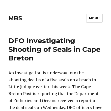
MBS
MENU
DFO Investigating
Shooting of Seals in Cape
Breton
An investigation is underway into the
shooting deaths of a five seals on a beach in
Little Judique earlier this week. The Cape
Breton Post is reporting that the Department
of Fisheries and Oceans received a report of
the deal seals on Wednesday. DFO officers have