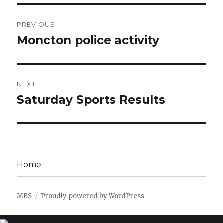
Post
PREVIOUS
navigation
Moncton police activity
Previous
post:
NEXT
Saturday Sports Results
Next
post:
Home
MBS
Proudly powered by WordPress