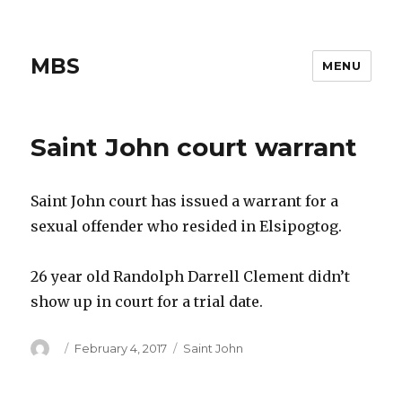
MBS
MENU
Saint John court warrant
Saint John court has issued a warrant for a
sexual offender who resided in Elsipogtog.
26 year old Randolph Darrell Clement didn’t
show up in court for a trial date.
Author
Posted
Categories
February 4, 2017
Saint John
on