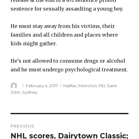
release at the end of a 4½ sentence prison
sentence for sexually assaulting a young boy.
He must stay away from his victims, their
families and all children and places where
kids might gather.
He’s not allowed to consume drugs or alcohol
and he must undergo psychological treatment.
Author
Posted
Categories
February 4, 2017
Halifax
,
Moncton
,
PEI
,
Saint
on
John
,
Sydney
Post
PREVIOUS
navigation
NHL scores, Dairytown Classic;
Previous