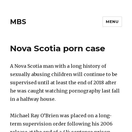
MBS
MENU
Nova Scotia porn case
A Nova Scotia man with a long history of
sexually abusing children will continue to be
supervised until at least the end of 2018 after
he was caught watching pornography last fall
in a halfway house.
Michael Ray O’Brien was placed on a long-
term supervision order following his 2006