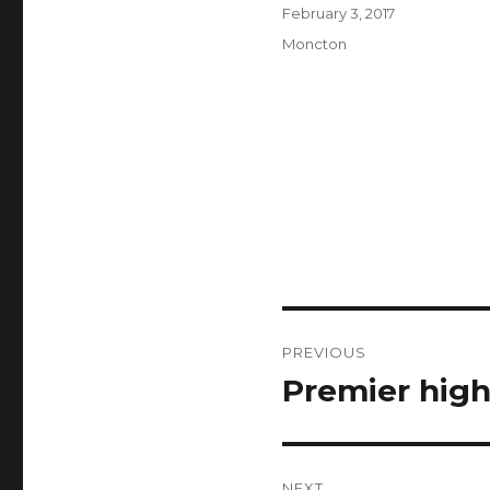
Author
Posted
February 3, 2017
on
Categories
Moncton
Post
PREVIOUS
navigation
Premier highl
Previous
post:
NEXT