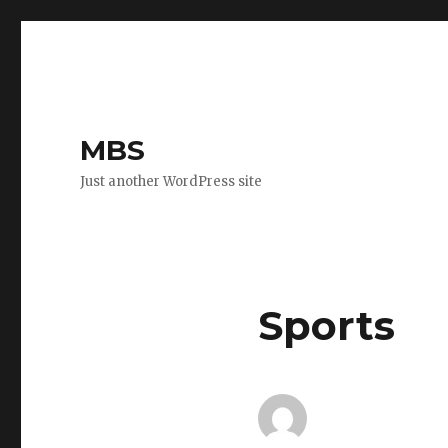
MBS
Just another WordPress site
Sports