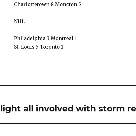
Charlottetown 8 Moncton 5
NHL
Philadelphia 3 Montreal 1
St. Louis 5 Toronto 1
ight all involved with storm re