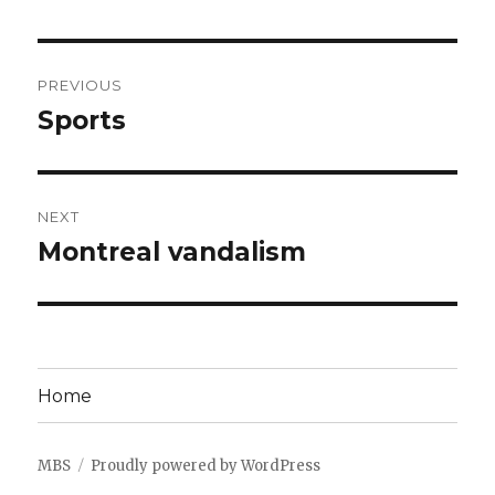
Post
PREVIOUS
navigation
Sports
Previous
post:
NEXT
Montreal vandalism
Next
post:
Home
MBS
Proudly powered by WordPress