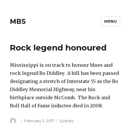
MBS
MENU
Rock legend honoured
Mississippi is on track to honour blues and
rock legend Bo Diddley. A bill has been passed
designating a stretch of Interstate 55 as the Bo
Diddley Memorial Highway, near his
birthplace outside McComb. The Rock and
Roll Hall of Fame inductee died in 2008.
Author
Posted
Categories
February 3, 2017
Sydney
on