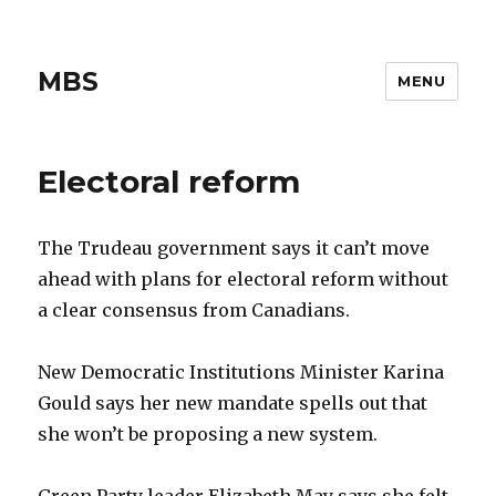
MBS
MENU
Electoral reform
The Trudeau government says it can’t move
ahead with plans for electoral reform without
a clear consensus from Canadians.
New Democratic Institutions Minister Karina
Gould says her new mandate spells out that
she won’t be proposing a new system.