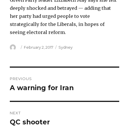
Green Party leader Elizabeth May says she felt
deeply shocked and betrayed — adding that
her party had urged people to vote
strategically for the Liberals, in hopes of
seeing electoral reform.
Author
Posted
Categories
February 2, 2017
Sydney
on
Post
PREVIOUS
navigation
A warning for Iran
Previous
post:
NEXT
QC shooter
Next