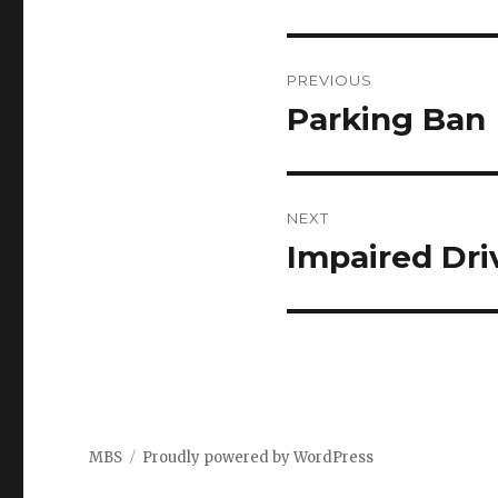
Post
PREVIOUS
navigation
Parking Ban
Previous
post:
NEXT
Impaired Dri
Next
post:
MBS
Proudly powered by WordPress