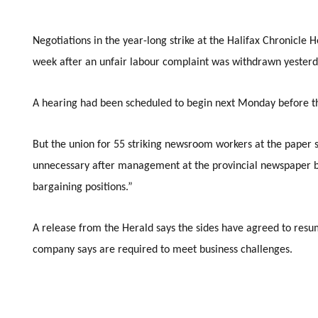
Negotiations in the year-long strike at the Halifax Chronicle 
week after an unfair labour complaint was withdrawn yesterd
A hearing had been scheduled to begin next Monday before t
But the union for 55 striking newsroom workers at the paper 
unnecessary after management at the provincial newspaper 
bargaining positions.”
A release from the Herald says the sides have agreed to resu
company says are required to meet business challenges.