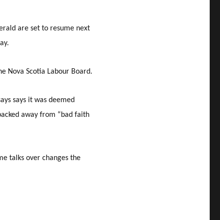
Herald are set to resume next
ay.
he Nova Scotia Labour Board.
says says it was deemed
backed away from “bad faith
me talks over changes the