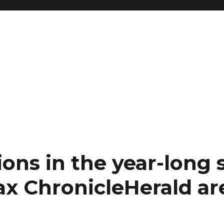
ons in the year-long s
ax ChronicleHerald are