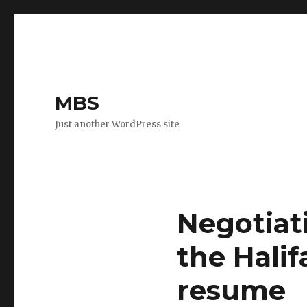
MBS
Just another WordPress site
Negotiati
the Halif
resume