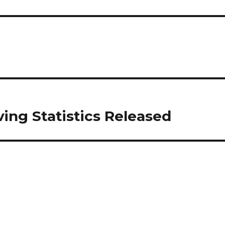
ving Statistics Released