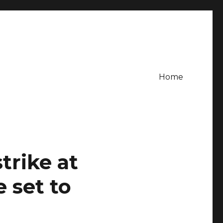
Home
trike at
 set to