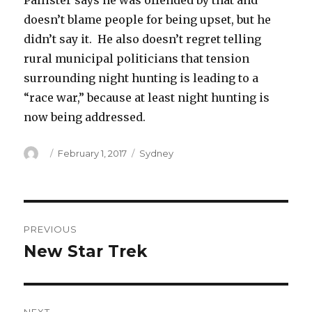
Pallister says he was offended by that and
doesn’t blame people for being upset, but he
didn’t say it. He also doesn’t regret telling
rural municipal politicians that tension
surrounding night hunting is leading to a
“race war,” because at least night hunting is
now being addressed.
Author
Posted
Categories
February 1, 2017
Sydney
on
Post
PREVIOUS
navigation
New Star Trek
Previous
post: