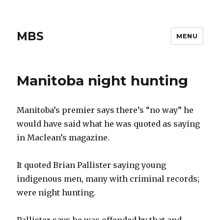
MBS
MENU
Manitoba night hunting
Manitoba’s premier says there’s “no way” he
would have said what he was quoted as saying
in Maclean’s magazine.
It quoted Brian Pallister saying young
indigenous men, many with criminal records;
were night hunting.