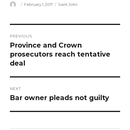
Author
Posted
Categories
February 1, 2017
Saint John
on
Post
PREVIOUS
navigation
Province and Crown
Previous
post:
prosecutors reach tentative
deal
NEXT
Bar owner pleads not guilty
Next
post: