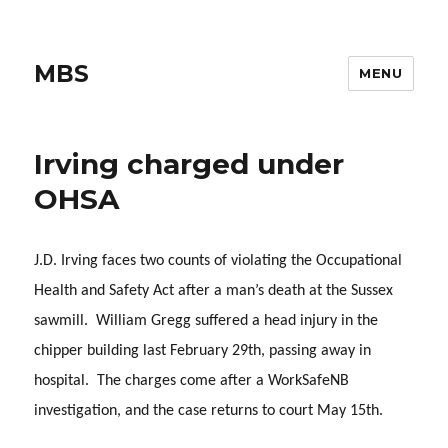
MBS
MENU
Irving charged under
OHSA
J.D. Irving faces two counts of violating the Occupational
Health and Safety Act after a man’s death at the Sussex
sawmill. William Gregg suffered a head injury in the
chipper building last February 29th, passing away in
hospital. The charges come after a WorkSafeNB
investigation, and the case returns to court May 15th.