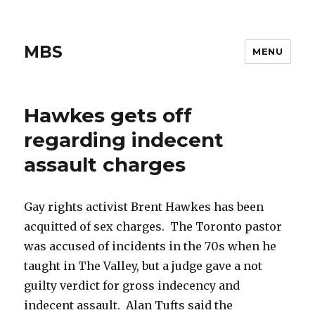
MBS
MENU
Hawkes gets off
regarding indecent
assault charges
Gay rights activist Brent Hawkes has been
acquitted of sex charges. The Toronto pastor
was accused of incidents in the 70s when he
taught in The Valley, but a judge gave a not
guilty verdict for gross indecency and
indecent assault. Alan Tufts said the