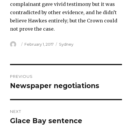
complainant gave vivid testimony but it was
contradicted by other evidence, and he didn’t
believe Hawkes entirely; but the Crown could
not prove the case.
Author
Posted
Categories
February 1, 2017
Sydney
on
Post
PREVIOUS
navigation
Newspaper negotiations
Previous
post:
NEXT
Glace Bay sentence
Next
post: