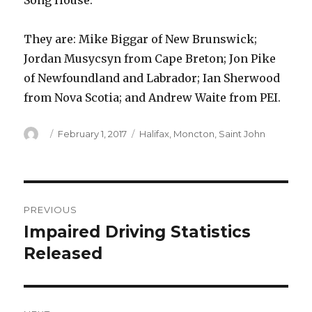
Song House.
They are: Mike Biggar of New Brunswick;
Jordan Musycsyn from Cape Breton; Jon Pike
of Newfoundland and Labrador; Ian Sherwood
from Nova Scotia; and Andrew Waite from PEI.
Author
Posted
Categories
February 1, 2017
Halifax
,
Moncton
,
Saint John
on
Post
PREVIOUS
navigation
Impaired Driving Statistics
Previous
post:
Released