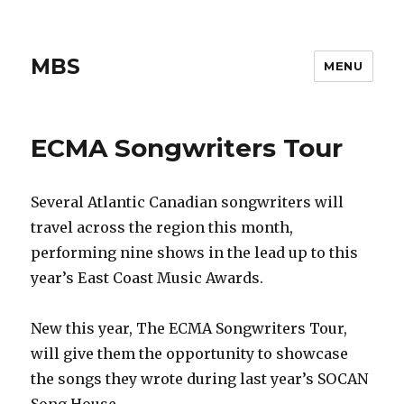
MBS
MENU
ECMA Songwriters Tour
Several Atlantic Canadian songwriters will
travel across the region this month,
performing nine shows in the lead up to this
year’s East Coast Music Awards.
New this year, The ECMA Songwriters Tour,
will give them the opportunity to showcase
the songs they wrote during last year’s SOCAN