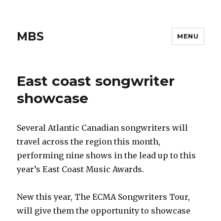
MBS
MENU
East coast songwriter
showcase
Several Atlantic Canadian songwriters will
travel across the region this month,
performing nine shows in the lead up to this
year’s East Coast Music Awards.
New this year, The ECMA Songwriters Tour,
will give them the opportunity to showcase