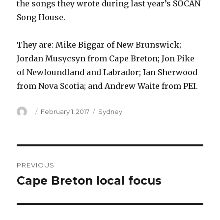
the songs they wrote during last year’s SOCAN
Song House.
They are: Mike Biggar of New Brunswick;
Jordan Musycsyn from Cape Breton; Jon Pike
of Newfoundland and Labrador; Ian Sherwood
from Nova Scotia; and Andrew Waite from PEI.
Author
Posted
Categories
February 1, 2017
Sydney
on
Post
PREVIOUS
navigation
Cape Breton local focus
Previous
post: