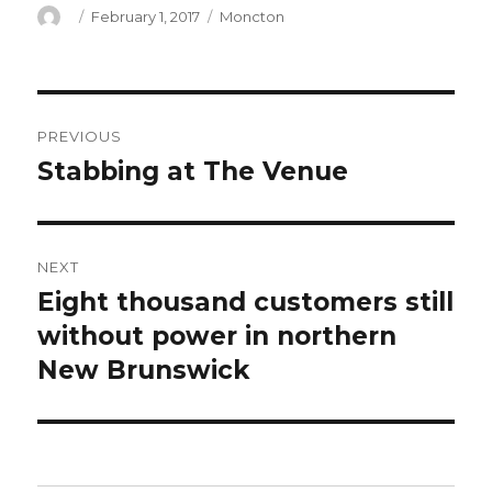
Author
Posted
Categories
February 1, 2017
Moncton
on
Post
PREVIOUS
navigation
Stabbing at The Venue
Previous
post:
NEXT
Eight thousand customers still
Next
post:
without power in northern
New Brunswick