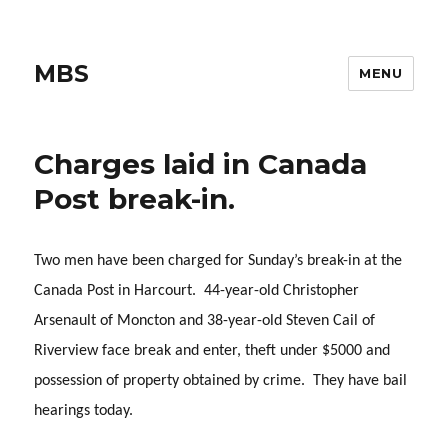
MBS
MENU
Charges laid in Canada
Post break-in.
Two men have been charged for Sunday’s break-in at the
Canada Post in Harcourt. 44-year-old Christopher
Arsenault of Moncton and 38-year-old Steven Cail of
Riverview face break and enter, theft under $5000 and
possession of property obtained by crime. They have bail
hearings today.