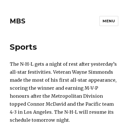
MBS
MENU
Sports
The N-H-L gets a night of rest after yesterday’s
all-star festivities. Veteran Wayne Simmonds
made the most of his first all-star appearance,
scoring the winner and earning M-V-P
honours after the Metropolitan Division
topped Connor McDavid and the Pacific team
4-3 in Los Angeles. The N-H-L will resume its
schedule tomorrow night.