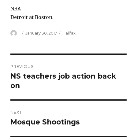
NBA
Detroit at Boston.
Author
Posted
Categories
January 30, 2017
Halifax
on
Post
PREVIOUS
navigation
NS teachers job action back
Previous
post:
on
NEXT
Mosque Shootings
Next
post: