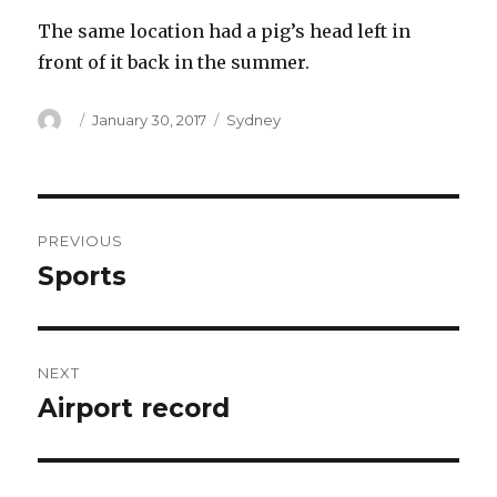
The same location had a pig’s head left in
front of it back in the summer.
Author
Posted
Categories
January 30, 2017
Sydney
on
Post
PREVIOUS
navigation
Sports
Previous
post:
NEXT
Airport record
Next
post: