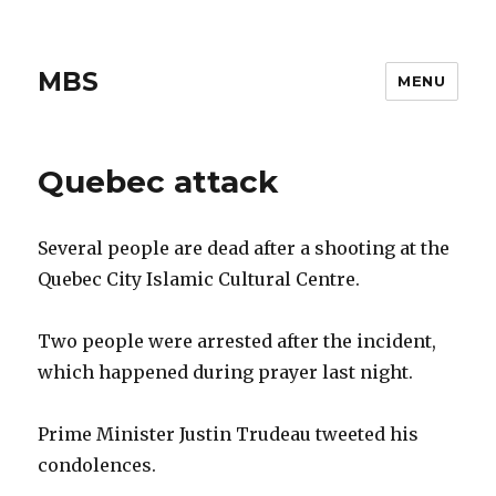
MBS
MENU
Quebec attack
Several people are dead after a shooting at the
Quebec City Islamic Cultural Centre.
Two people were arrested after the incident,
which happened during prayer last night.
Prime Minister Justin Trudeau tweeted his
condolences.