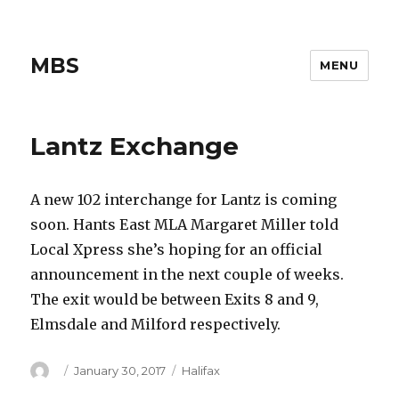
MBS
MENU
Lantz Exchange
A new 102 interchange for Lantz is coming
soon. Hants East MLA Margaret Miller told
Local Xpress she’s hoping for an official
announcement in the next couple of weeks.
The exit would be between Exits 8 and 9,
Elmsdale and Milford respectively.
Author
Posted
Categories
January 30, 2017
Halifax
on