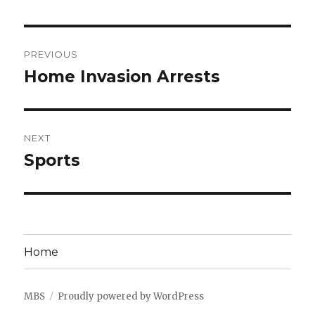
Post
PREVIOUS
navigation
Home Invasion Arrests
Previous
post:
NEXT
Sports
Next
post:
Home
MBS
Proudly powered by WordPress