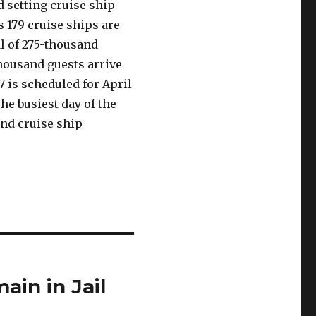
d setting cruise ship
ys 179 cruise ships are
al of 275-thousand
housand guests arrive
17 is scheduled for April
The busiest day of the
and cruise ship
ain in Jail