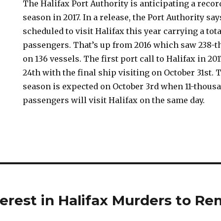
The Halifax Port Authority is anticipating a recor
season in 2017. In a release, the Port Authority sa
scheduled to visit Halifax this year carrying a tot
passengers. That’s up from 2016 which saw 238-t
on 136 vessels. The first port call to Halifax in 20
24th with the final ship visiting on October 31st. 
season is expected on October 3rd when 11-thous
passengers will visit Halifax on the same day.
erest in Halifax Murders to Rem