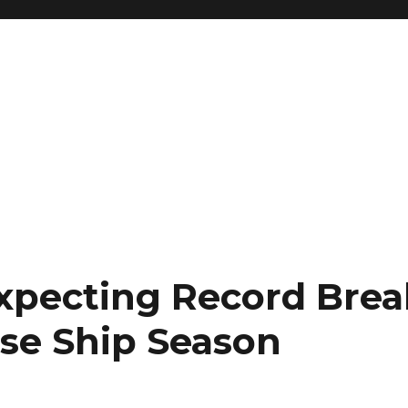
Expecting Record Bre
ise Ship Season