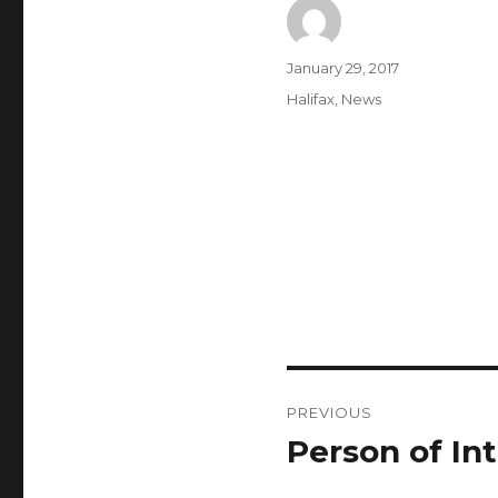
Author
Posted
January 29, 2017
on
Categories
Halifax
,
News
Post
PREVIOUS
navigation
Person of Int
Previous
post: