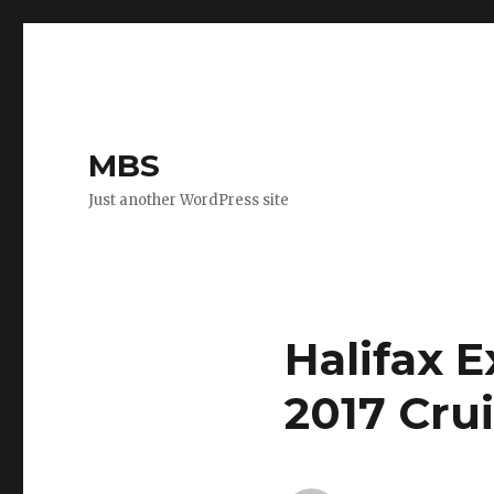
MBS
Just another WordPress site
Halifax 
2017 Cru