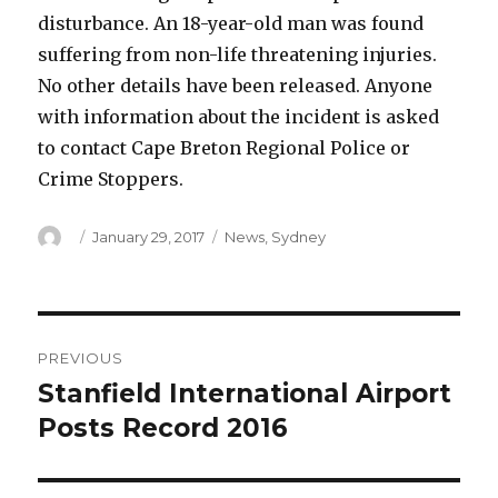
disturbance. An 18-year-old man was found
suffering from non-life threatening injuries.
No other details have been released. Anyone
with information about the incident is asked
to contact Cape Breton Regional Police or
Crime Stoppers.
Author
Posted
Categories
January 29, 2017
News
,
Sydney
on
Post
PREVIOUS
navigation
Stanfield International Airport
Previous
post:
Posts Record 2016