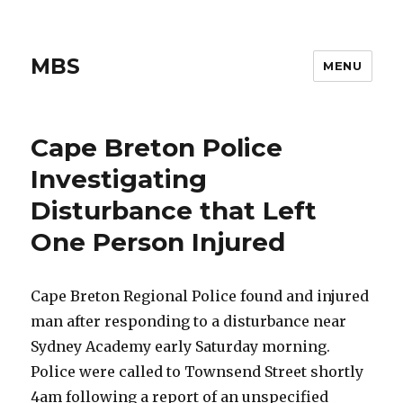
MBS
MENU
Cape Breton Police
Investigating
Disturbance that Left
One Person Injured
Cape Breton Regional Police found and injured
man after responding to a disturbance near
Sydney Academy early Saturday morning.
Police were called to Townsend Street shortly
4am following a report of an unspecified