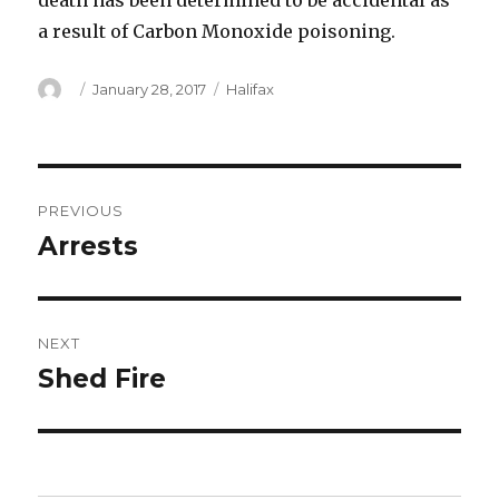
death has been determined to be accidental as
a result of Carbon Monoxide poisoning.
Author
Posted
Categories
January 28, 2017
Halifax
on
Post
PREVIOUS
navigation
Arrests
Previous
post:
NEXT
Shed Fire
Next
post: