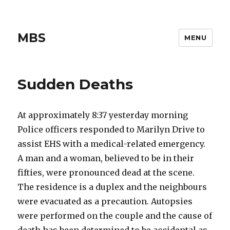
MBS
MENU
Sudden Deaths
At approximately 8:37 yesterday morning
Police officers responded to Marilyn Drive to
assist EHS with a medical-related emergency.
A man and a woman, believed to be in their
fifties, were pronounced dead at the scene.
The residence is a duplex and the neighbours
were evacuated as a precaution. Autopsies
were performed on the couple and the cause of