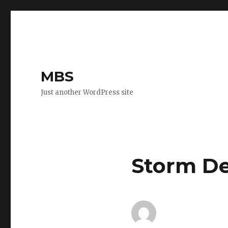
MBS
Just another WordPress site
Storm D