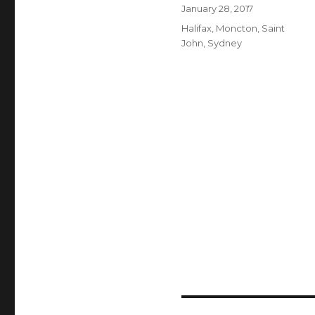
Author
Posted
January 28, 2017
on
Categories
Halifax
,
Moncton
,
Saint
John
,
Sydney
Post