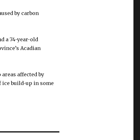
aused by carbon
d a 74-year-old
ovince’s Acadian
areas affected by
f ice build-up in some