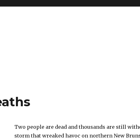
eaths
Two people are dead and thousands are still with
storm that wreaked havoc on northern New Brun