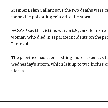
Premier Brian Gallant says the two deaths were c
monoxide poisoning related to the storm.
R-C-M-P say the victims were a 62-year-old man an
woman, who died in separate incidents on the pr
Peninsula.
The province has been rushing more resources to 
Wednesday’s storm, which left up to two inches o
places.