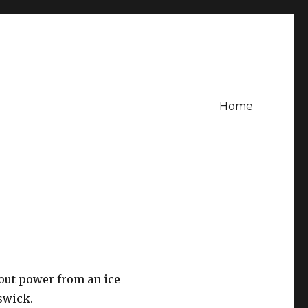
Home
out power from an ice
swick.