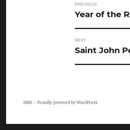
PREVIOUS
navigation
Year of the 
Previous
post:
NEXT
Saint John P
Next
post:
MBS
Proudly powered by WordPress