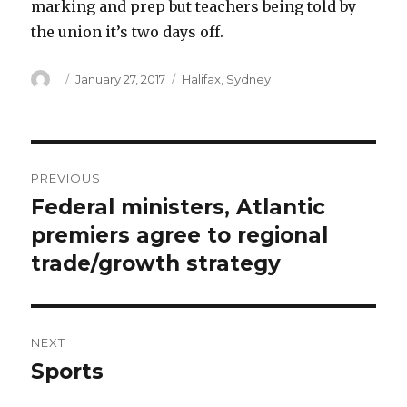
marking and prep but teachers being told by
the union it’s two days off.
Author
Posted
Categories
January 27, 2017
Halifax
,
Sydney
on
Post
PREVIOUS
navigation
Federal ministers, Atlantic
Previous
post:
premiers agree to regional
trade/growth strategy
NEXT
Sports
Next
post: