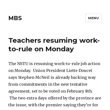
MBS
MENU
Teachers resuming work-
to-rule on Monday
The NSTU is resuming work-to-rule job action
on Monday. Union President Liette Doucet
says Stephen McNeil is already backing way
from commitments in the new tentative
agreement, set to be voted on February 8th.
The two extra days offered by the province are
the issue, with the premier saying they’re for