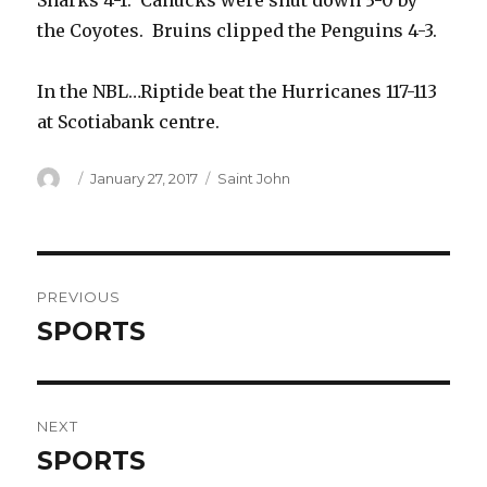
Sharks 4-1. Canucks were shut down 3-0 by
the Coyotes. Bruins clipped the Penguins 4-3.
In the NBL…Riptide beat the Hurricanes 117-113
at Scotiabank centre.
Author
Posted
Categories
January 27, 2017
Saint John
on
Post
PREVIOUS
navigation
SPORTS
Previous
post:
NEXT
SPORTS
Next