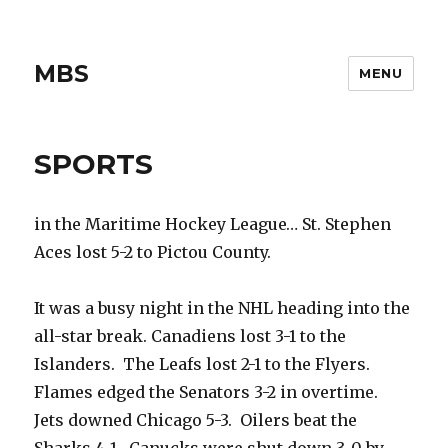
MBS
MENU
SPORTS
in the Maritime Hockey League… St. Stephen
Aces lost 5-2 to Pictou County.
It was a busy night in the NHL heading into the
all-star break. Canadiens lost 3-1 to the
Islanders. The Leafs lost 2-1 to the Flyers.
Flames edged the Senators 3-2 in overtime.
Jets downed Chicago 5-3. Oilers beat the