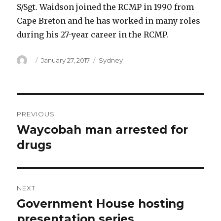
S/Sgt. Waidson joined the RCMP in 1990 from
Cape Breton and he has worked in many roles
during his 27-year career in the RCMP.
Author
Posted
Categories
January 27, 2017
Sydney
on
Post
PREVIOUS
navigation
Waycobah man arrested for
Previous
post:
drugs
NEXT
Government House hosting
Next
post:
presentation series