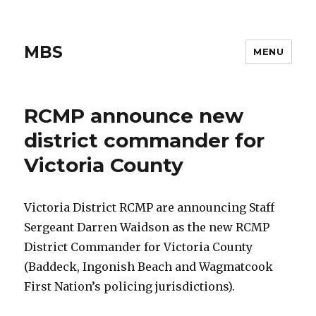
MBS
MENU
RCMP announce new
district commander for
Victoria County
Victoria District RCMP are announcing Staff
Sergeant Darren Waidson as the new RCMP
District Commander for Victoria County
(Baddeck, Ingonish Beach and Wagmatcook
First Nation’s policing jurisdictions).