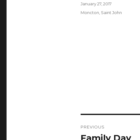
Author
Posted
January 27, 2017
on
Categories
Moncton
,
Saint John
Post
PREVIOUS
navigation
Family Day
Previous