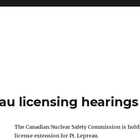
au licensing hearings
The Canadian Nuclear Safety Commission is holdi
license extension for Pt. Lepreau.