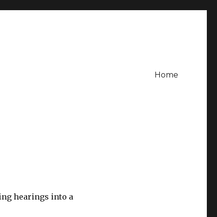
Home
ng hearings into a