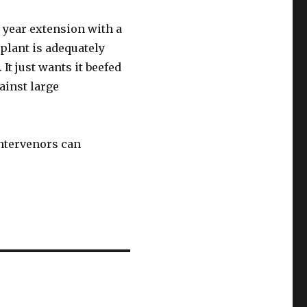
 year extension with a
 plant is adequately
It just wants it beefed
ainst large
intervenors can