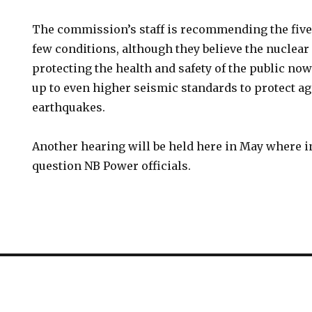
The commission’s staff is recommending the five
few conditions, although they believe the nuclear
protecting the health and safety of the public now. 
up to even higher seismic standards to protect ag
earthquakes.
Another hearing will be held here in May where 
question NB Power officials.