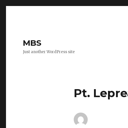
MBS
Just another WordPress site
Pt. Lepre