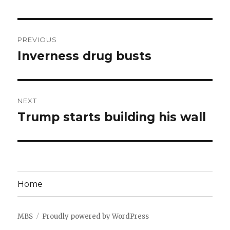
Post
PREVIOUS
navigation
Inverness drug busts
Previous
post:
NEXT
Trump starts building his wall
Next
post:
Home
MBS
Proudly powered by WordPress