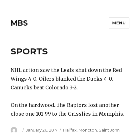
MBS
MENU
SPORTS
NHL action saw the Leafs shut down the Red
Wings 4-0. Oilers blanked the Ducks 4-0.
Canucks beat Colorado 3-2.
On the hardwood…the Raptors lost another
close one 101-99 to the Grisslies in Memphis.
Author
Posted
Categories
January 26, 2017
Halifax
,
Moncton
,
Saint John
on