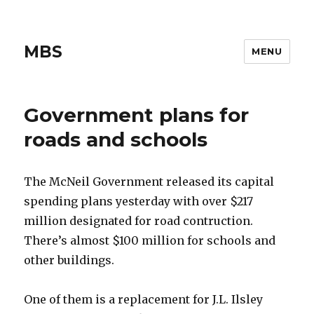
MBS
MENU
Government plans for
roads and schools
The McNeil Government released its capital
spending plans yesterday with over $217
million designated for road contruction.
There’s almost $100 million for schools and
other buildings.
One of them is a replacement for J.L. Ilsley