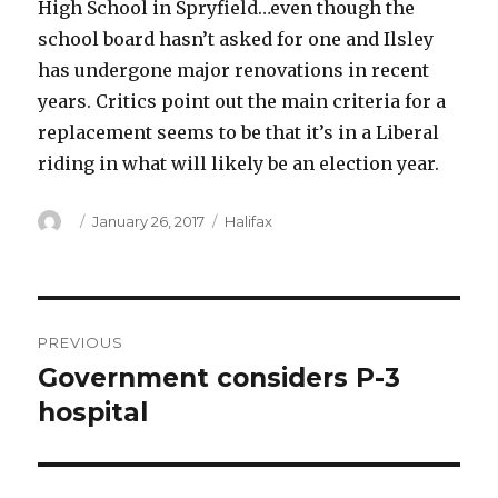
High School in Spryfield…even though the
school board hasn’t asked for one and Ilsley
has undergone major renovations in recent
years. Critics point out the main criteria for a
replacement seems to be that it’s in a Liberal
riding in what will likely be an election year.
Author
Posted
Categories
January 26, 2017
Halifax
on
Post
PREVIOUS
navigation
Government considers P-3
Previous
post:
hospital