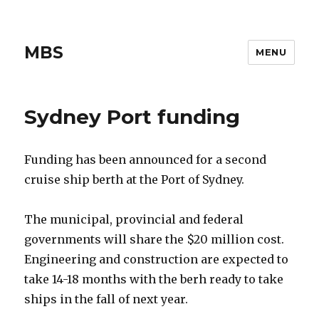
MBS
MENU
Sydney Port funding
Funding has been announced for a second
cruise ship berth at the Port of Sydney.
The municipal, provincial and federal
governments will share the $20 million cost.
Engineering and construction are expected to
take 14-18 months with the berh ready to take
ships in the fall of next year.