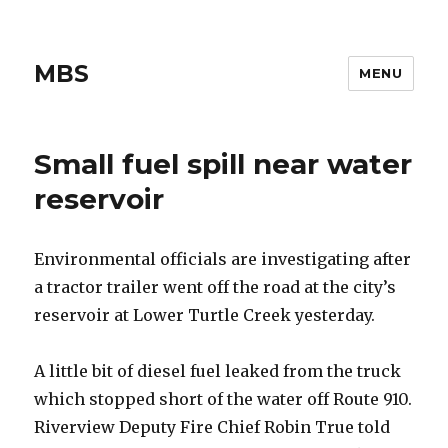
MBS
MENU
Small fuel spill near water
reservoir
Environmental officials are investigating after
a tractor trailer went off the road at the city’s
reservoir at Lower Turtle Creek yesterday.
A little bit of diesel fuel leaked from the truck
which stopped short of the water off Route 910.
Riverview Deputy Fire Chief Robin True told