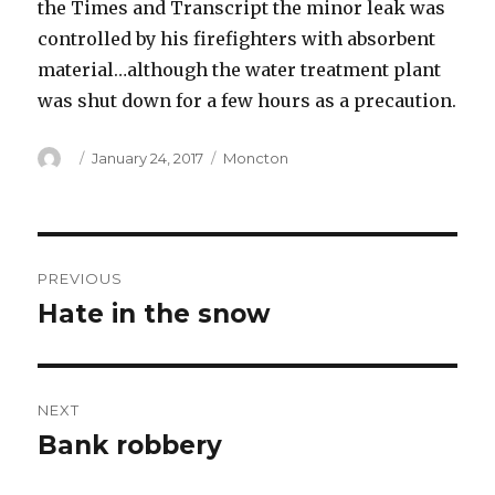
the Times and Transcript the minor leak was
controlled by his firefighters with absorbent
material…although the water treatment plant
was shut down for a few hours as a precaution.
Author
Posted
Categories
January 24, 2017
Moncton
on
Post
PREVIOUS
navigation
Hate in the snow
Previous
post:
NEXT
Bank robbery
Next
post: