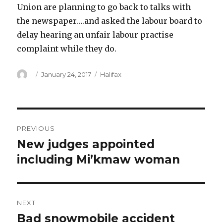
Union are planning to go back to talks with
the newspaper….and asked the labour board to
delay hearing an unfair labour practise
complaint while they do.
Author
Posted
Categories
January 24, 2017
Halifax
on
Post
PREVIOUS
navigation
New judges appointed
Previous
post:
including Mi’kmaw woman
NEXT
Bad snowmobile accident
Next