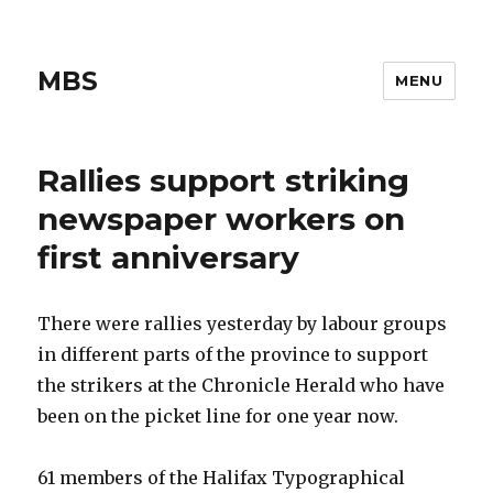
MBS
MENU
Rallies support striking
newspaper workers on
first anniversary
There were rallies yesterday by labour groups
in different parts of the province to support
the strikers at the Chronicle Herald who have
been on the picket line for one year now.
61 members of the Halifax Typographical