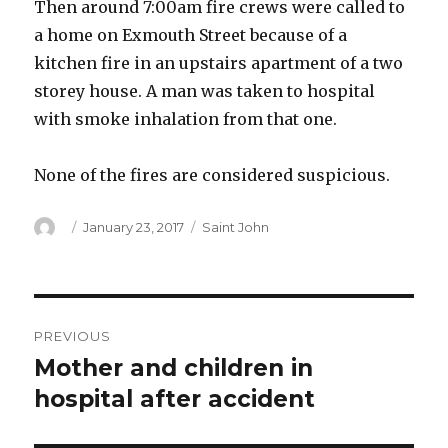
Then around 7:00am fire crews were called to
a home on Exmouth Street because of a
kitchen fire in an upstairs apartment of a two
storey house. A man was taken to hospital
with smoke inhalation from that one.
None of the fires are considered suspicious.
Author
Posted
Categories
January 23, 2017
Saint John
on
Post
PREVIOUS
navigation
Mother and children in
Previous
post:
hospital after accident