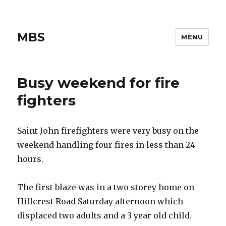
MBS
MENU
Busy weekend for fire
fighters
Saint John firefighters were very busy on the
weekend handling four fires in less than 24
hours.
The first blaze was in a two storey home on
Hillcrest Road Saturday afternoon which
displaced two adults and a 3 year old child.