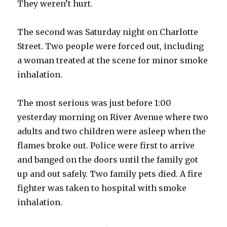
They weren’t hurt.
The second was Saturday night on Charlotte
Street. Two people were forced out, including
a woman treated at the scene for minor smoke
inhalation.
The most serious was just before 1:00
yesterday morning on River Avenue where two
adults and two children were asleep when the
flames broke out. Police were first to arrive
and banged on the doors until the family got
up and out safely. Two family pets died. A fire
fighter was taken to hospital with smoke
inhalation.